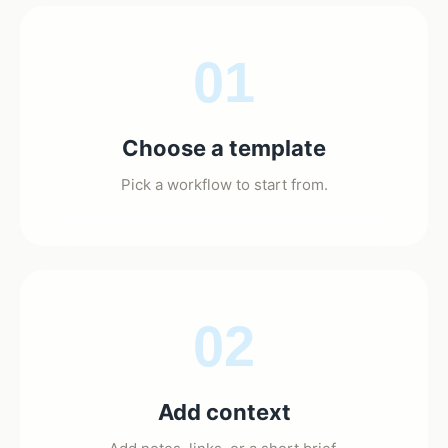
01
Choose a template
Pick a workflow to start from.
02
Add context