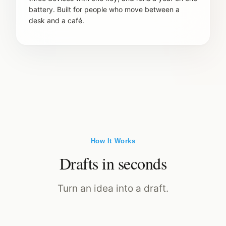
battery. Built for people who move between a
desk and a café.
How It Works
Drafts in seconds
Turn an idea into a draft.