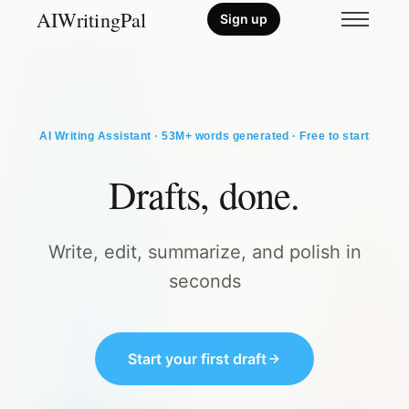
AIWritingPal
Sign up
AI Writing Assistant · 53M+ words generated · Free to start
Drafts, done.
Write, edit, summarize, and polish in
seconds
Start your first draft