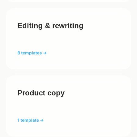
Editing & rewriting
8 templates →
Product copy
1 template →