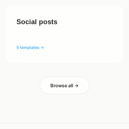
Social posts
5 templates →
Browse all →