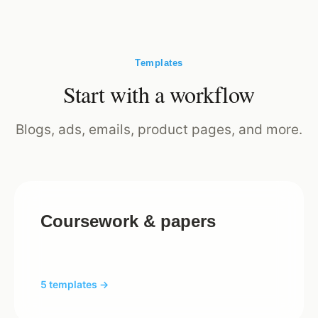
Templates
Start with a workflow
Blogs, ads, emails, product pages, and more.
Coursework & papers
5 templates →