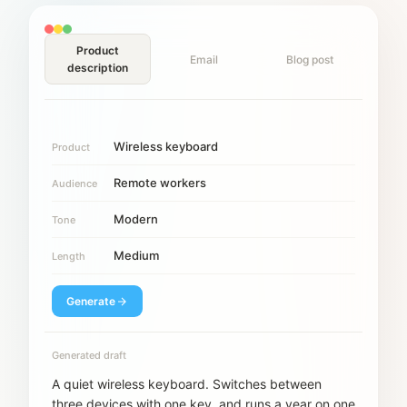
Product
Email
Blog post
description
Wireless keyboard
Product
Remote workers
Audience
Modern
Tone
Medium
Length
Generate
Generated draft
A quiet wireless keyboard. Switches between
three devices with one key, and runs a year on one