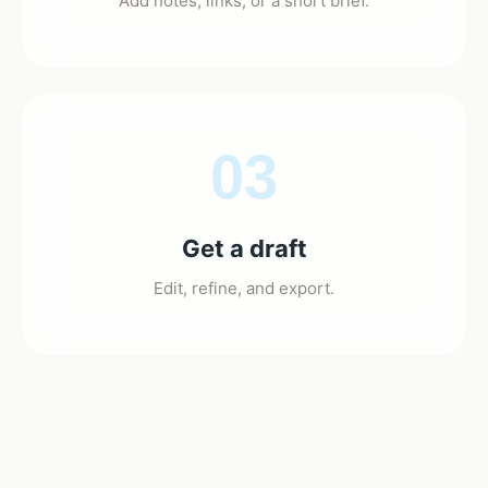
Add notes, links, or a short brief.
03
Get a draft
Edit, refine, and export.