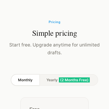
Pricing
Simple pricing
Start free. Upgrade anytime for unlimited
drafts.
Monthly
Yearly
(2 Months Free)