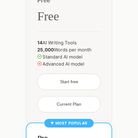
Free
Free
14
AI Writing Tools
25,000
Words per month
Standard AI model
Advanced AI model
Start free
Current Plan
MOST POPULAR