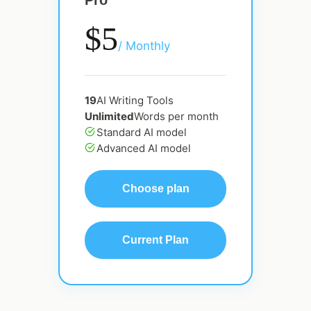
Pro
$5
/ Monthly
19
AI Writing Tools
Unlimited
Words per month
Standard AI model
Advanced AI model
Choose plan
Current Plan