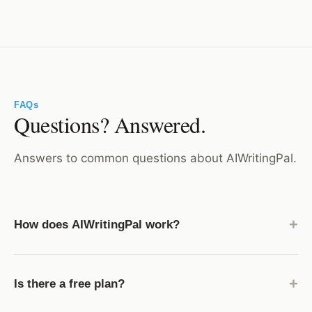
FAQs
Questions? Answered.
Answers to common questions about AIWritingPal.
+
How does AIWritingPal work?
AIWritingPal uses modern AI language models to turn
your prompts into high-quality drafts. Simply choose
+
Is there a free plan?
a template, add a few details, and the AI generates