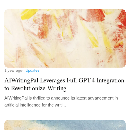
1 year ago
Updates
AIWritingPal Leverages Full GPT-4 Integration
to Revolutionize Writing
AIWritingPal is thrilled to announce its latest advancement in
artificial intelligence for the writi...