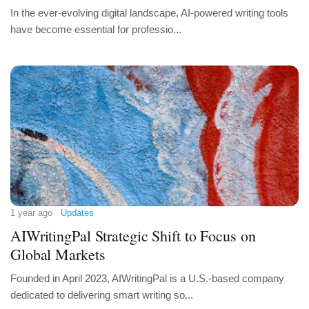
In the ever-evolving digital landscape, AI-powered writing tools
have become essential for professio...
1 year ago
Updates
AIWritingPal Strategic Shift to Focus on
Global Markets
Founded in April 2023, AIWritingPal is a U.S.-based company
dedicated to delivering smart writing so...