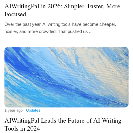
AIWritingPal in 2026: Simpler, Faster, More
Focused
Over the past year, AI writing tools have become cheaper,
noisier, and more crowded. That pushed us ...
1 year ago
Updates
AIWritingPal Leads the Future of AI Writing
Tools in 2024