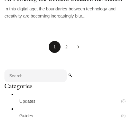
In this digital age, the boundaries between technology and
creativity are becoming increasingly blur...
1
2
Categories
Updates
(8)
Guides
(8)