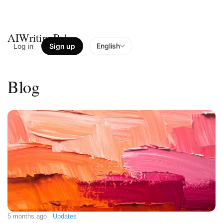
AIWritingPal
Log in
Sign up
English
Blog
5 months ago
Updates