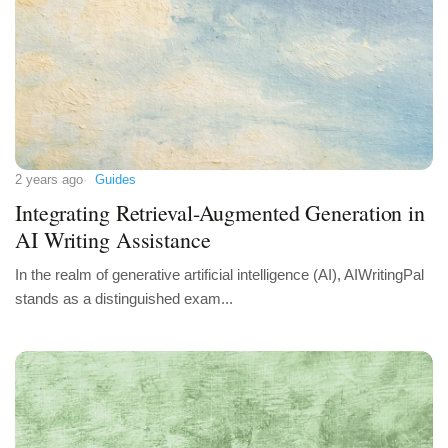
2 years ago
Guides
Integrating Retrieval-Augmented Generation in
AI Writing Assistance
In the realm of generative artificial intelligence (AI), AIWritingPal
stands as a distinguished exam...