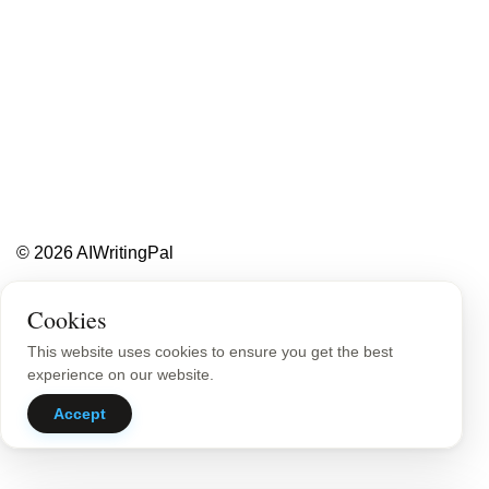
Less writing,
more ideas.
Blog
About
Contact
© 2026 AIWritingPal
Privacy Policy
Sitemap
Cookies
This website uses cookies to ensure you get the best
experience on our website.
Accept