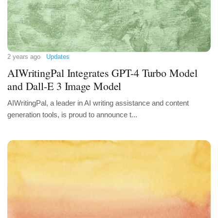
2 years ago
Updates
AIWritingPal Integrates GPT-4 Turbo Model
and Dall-E 3 Image Model
AIWritingPal, a leader in AI writing assistance and content
generation tools, is proud to announce t...