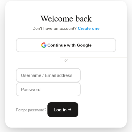
Welcome back
Don't have an account?
Create one
Continue with Google
or
Log in
Forgot password?