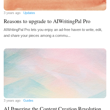
3 years ago
Updates
Reasons to upgrade to AIWritingPal Pro
AIWritingPal Pro lets you enjoy an ad-free haven to write, edit,
and share your pieces among a commu...
3 years ago
Guides
AI Powering the Content Creation Revolution