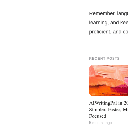
Remember, langua
learning, and ke
proficient, and 
RECENT POSTS
AIWritingPal in 2
Simpler, Faster, M
Focused
5 months ago