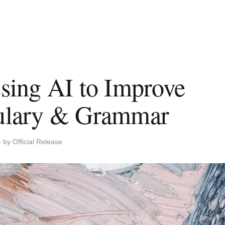
sing AI to Improve
ulary & Grammar
s
by Official Release