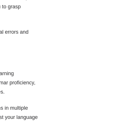
 to grasp
l errors and
earning
mar proficiency,
s.
 in multiple
ost your language