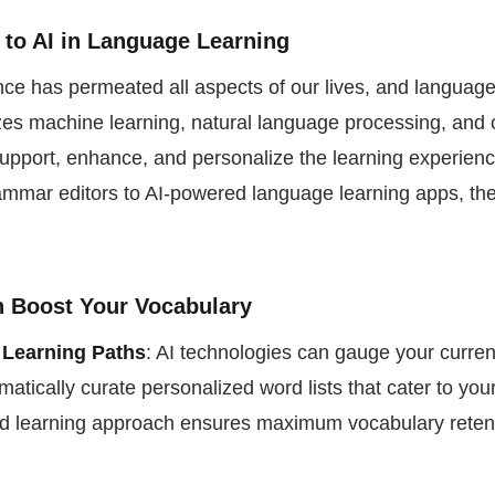
n to AI in Language Learning
igence has permeated all aspects of our lives, and language
lizes machine learning, natural language processing, and
support, enhance, and personalize the learning experienc
mmar editors to AI-powered language learning apps, the
an Boost Your Vocabulary
 Learning Paths
: AI technologies can gauge your curre
matically curate personalized word lists that cater to you
ed learning approach ensures maximum vocabulary reten