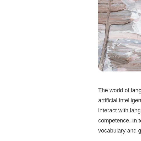
The world of lang
artificial intell
interact with lan
competence. In t
vocabulary and g