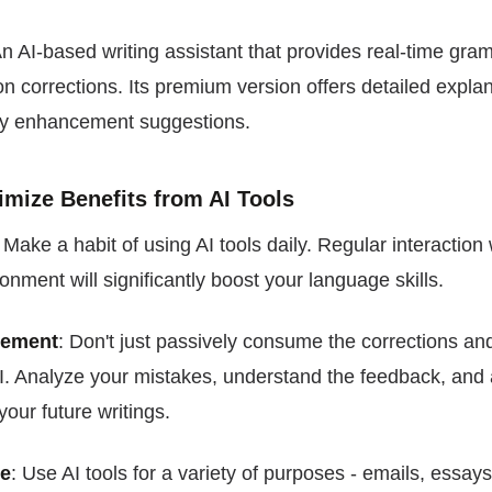
An AI-based writing assistant that provides real-time gram
n corrections. Its premium version offers detailed explan
y enhancement suggestions.
imize Benefits from AI Tools
: Make a habit of using AI tools daily. Regular interaction 
nment will significantly boost your language skills.
gement
: Don't just passively consume the corrections a
I. Analyze your mistakes, understand the feedback, and 
your future writings.
ge
: Use AI tools for a variety of purposes - emails, essay