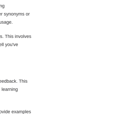
ing
er synonyms or
 usage.
s. This involves
ll you've
feedback. This
 learning
rovide examples