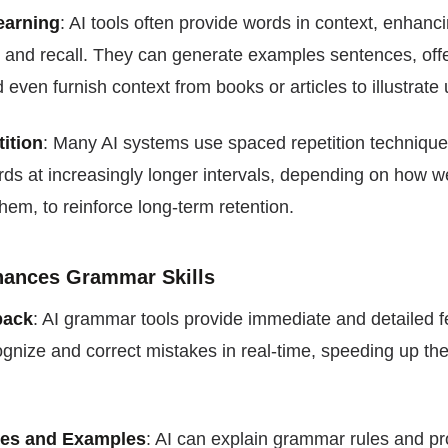
earning
: AI tools often provide words in context, enhanc
 and recall. They can generate examples sentences, off
even furnish context from books or articles to illustrate
ition
: Many AI systems use spaced repetition technique
ds at increasingly longer intervals, depending on how we
em, to reinforce long-term retention.
nhances Grammar Skills
back
: AI grammar tools provide immediate and detailed 
gnize and correct mistakes in real-time, speeding up the
es and Examples
: AI can explain grammar rules and p