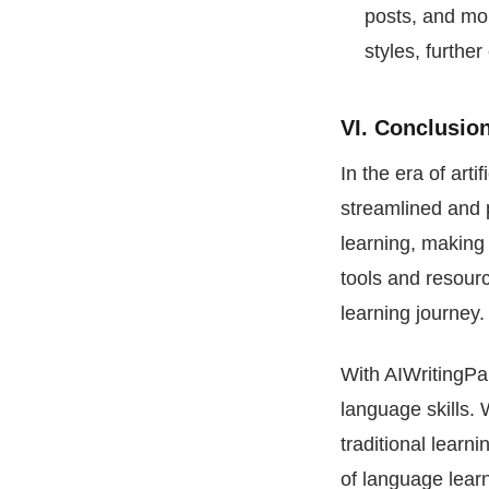
posts, and mor
styles, furth
VI. Conclusio
In the era of ar
streamlined and p
learning, making 
tools and resourc
learning journey.
With AIWritingPal
language skills. 
traditional learn
of language lear