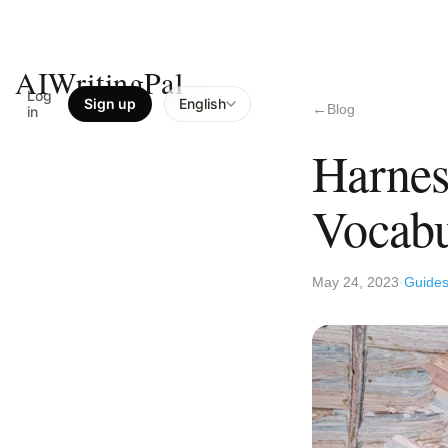
AIWritingPal
Log
Sign up
English
Blog
in
Harnes
Vocab
May 24, 2023
Guide