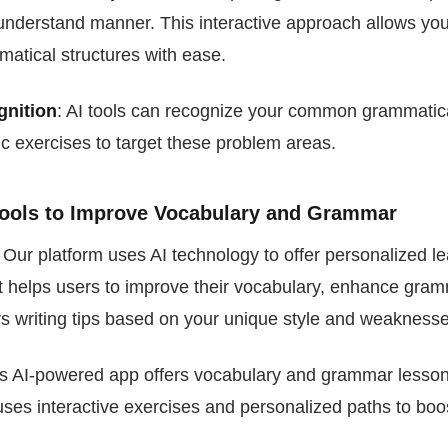
understand manner. This interactive approach allows you
atical structures with ease.
gnition
: AI tools can recognize your common grammatica
ic exercises to target these problem areas.
 Tools to Improve Vocabulary and Grammar
: Our platform uses AI technology to offer personalized l
t helps users to improve their vocabulary, enhance gram
s writing tips based on your unique style and weaknesse
is AI-powered app offers vocabulary and grammar lessons
uses interactive exercises and personalized paths to bo