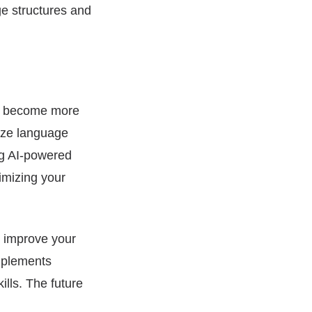
ge structures and
has become more
nize language
ng AI-powered
imizing your
y improve your
omplements
ills. The future