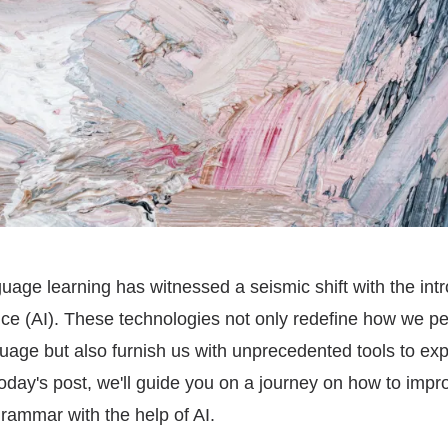
uage learning has witnessed a seismic shift with the intr
igence (AI). These technologies not only redefine how we p
guage but also furnish us with unprecedented tools to exp
oday's post, we'll guide you on a journey on how to impr
rammar with the help of AI.