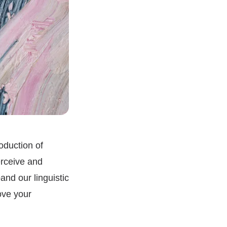
oduction of
erceive and
and our linguistic
ove your