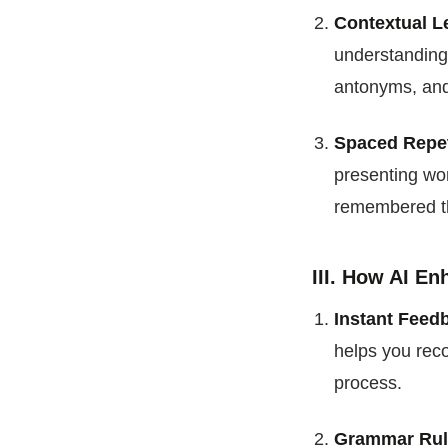
Contextual L
understanding
antonyms, and 
Spaced Repet
presenting wor
remembered th
III. How AI E
Instant Feed
helps you reco
process.
Grammar Rul