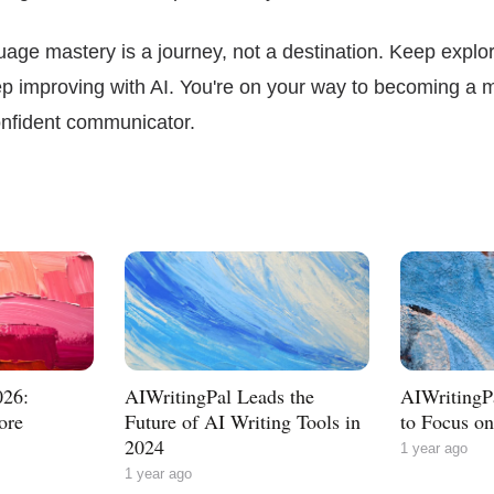
ge mastery is a journey, not a destination. Keep explor
ep improving with AI. You're on your way to becoming a 
confident communicator.
026:
AIWritingPal Leads the
AIWritingPa
ore
Future of AI Writing Tools in
to Focus o
2024
1 year ago
1 year ago