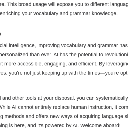
e. This broad usage will expose you to different langua
er enriching your vocabulary and grammar knowledge.
n
tificial intelligence, improving vocabulary and grammar 
ersonalized than ever. AI has the potential to revolutio
it more accessible, engaging, and efficient. By leveragi
es, you're not just keeping up with the times—you're opt
 and other tools at your disposal, you can systematicall
While AI cannot entirely replace human instruction, it c
ing methods and offers new ways of acquiring language sk
ning is here, and it's powered by AI. Welcome aboard!