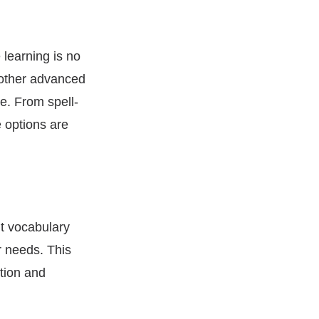
 learning is no
 other advanced
e. From spell-
 options are
nt vocabulary
r needs. This
tion and