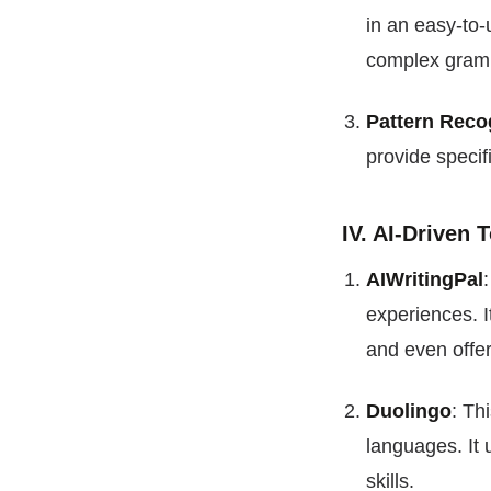
in an easy-to-
complex gramm
Pattern Reco
provide specif
IV. AI-Driven
AIWritingPal
experiences. I
and even offer
Duolingo
: Th
languages. It 
skills.