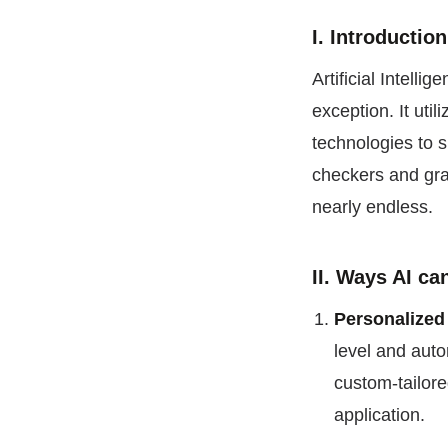
I. Introductio
Artificial Intell
exception. It uti
technologies to 
checkers and gra
nearly endless.
II. Ways AI c
Personalized
level and auto
custom-tailor
application.