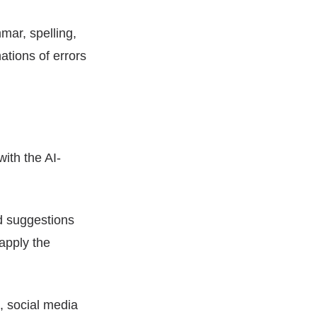
mar, spelling,
ations of errors
with the AI-
nd suggestions
apply the
s, social media