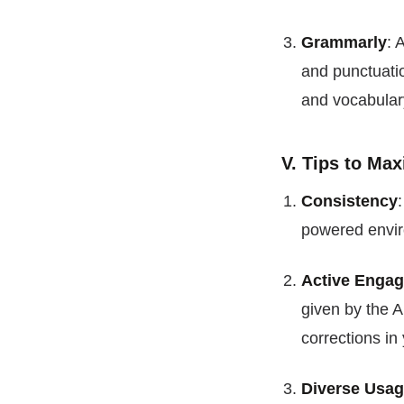
Grammarly
: 
and punctuatio
and vocabular
V. Tips to Max
Consistency
powered enviro
Active Enga
given by the A
corrections in 
Diverse Usa