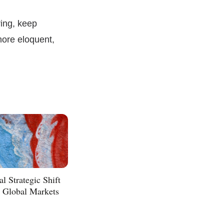
ing, keep
more eloquent,
l Strategic Shift
n Global Markets