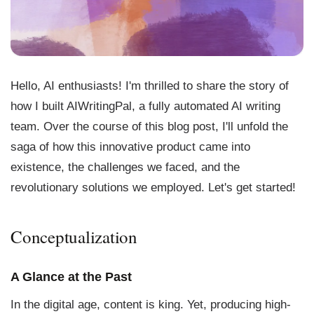
Hello, AI enthusiasts! I'm thrilled to share the story of
how I built AIWritingPal, a fully automated AI writing
team. Over the course of this blog post, I'll unfold the
saga of how this innovative product came into
existence, the challenges we faced, and the
revolutionary solutions we employed. Let's get started!
Conceptualization
A Glance at the Past
In the digital age, content is king. Yet, producing high-