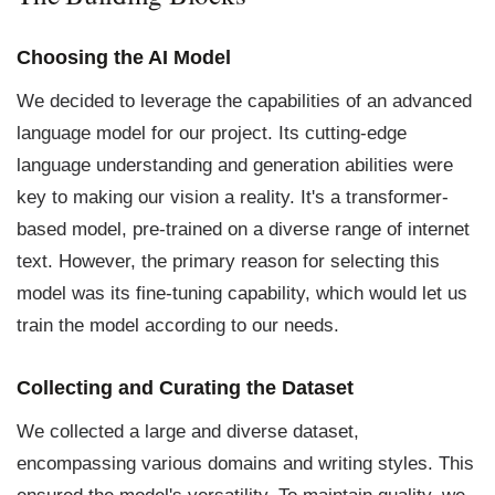
Choosing the AI Model
We decided to leverage the capabilities of an advanced
language model for our project. Its cutting-edge
language understanding and generation abilities were
key to making our vision a reality. It's a transformer-
based model, pre-trained on a diverse range of internet
text. However, the primary reason for selecting this
model was its fine-tuning capability, which would let us
train the model according to our needs.
Collecting and Curating the Dataset
We collected a large and diverse dataset,
encompassing various domains and writing styles. This