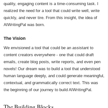
quality, engaging content is a time-consuming task. I
realized the need for a tool that could write well, write
quickly, and never tire. From this insight, the idea of
AIWritingPal was born.
The Vision
We envisioned a tool that could be an assistant to
content creators everywhere - one that could draft
emails, create blog posts, write reports, and even pen
novels! Our dream was to build a tool that understood
human language deeply, and could generate meaningful,
contextual, and grammatically correct text. This was
the beginning of our journey to build AIWritingPal.
The Building Blocks