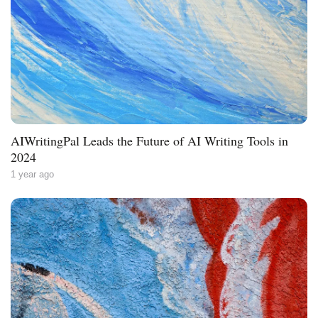
AIWritingPal Leads the Future of AI Writing Tools in
2024
1 year ago