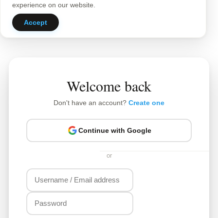
experience on our website.
Accept
Welcome back
Don't have an account?
Create one
Continue with Google
or