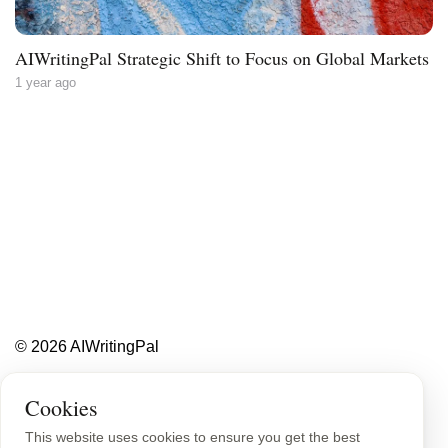
AIWritingPal Strategic Shift to Focus on Global Markets
1 year ago
Less writing,
more ideas.
Blog
About
Contact
© 2026 AIWritingPal
Privacy Policy
Sitemap
Cookies
This website uses cookies to ensure you get the best