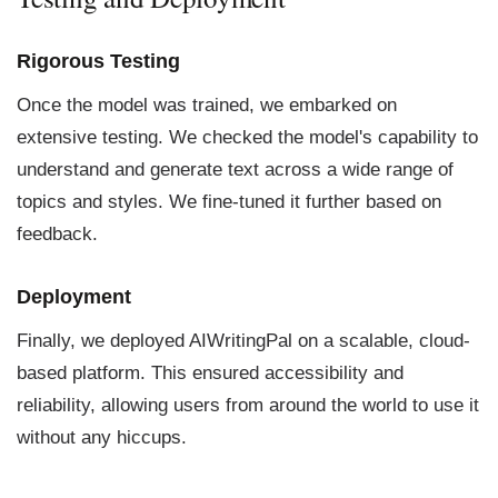
Rigorous Testing
Once the model was trained, we embarked on
extensive testing. We checked the model's capability to
understand and generate text across a wide range of
topics and styles. We fine-tuned it further based on
feedback.
Deployment
Finally, we deployed AIWritingPal on a scalable, cloud-
based platform. This ensured accessibility and
reliability, allowing users from around the world to use it
without any hiccups.