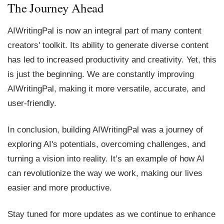
The Journey Ahead
AIWritingPal is now an integral part of many content
creators' toolkit. Its ability to generate diverse content
has led to increased productivity and creativity. Yet, this
is just the beginning. We are constantly improving
AIWritingPal, making it more versatile, accurate, and
user-friendly.
In conclusion, building AIWritingPal was a journey of
exploring AI's potentials, overcoming challenges, and
turning a vision into reality. It’s an example of how AI
can revolutionize the way we work, making our lives
easier and more productive.
Stay tuned for more updates as we continue to enhance