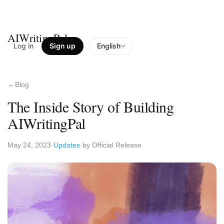
AIWritingPal
Log in
Sign up
English
Blog
The Inside Story of Building
AIWritingPal
May 24, 2023
Updates
by Official Release