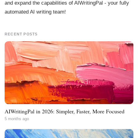
and expand the capabilities of AIWritingPal - your fully
automated AI writing team!
RECENT POSTS
AIWritingPal in 2026: Simpler, Faster, More Focused
5 months ago