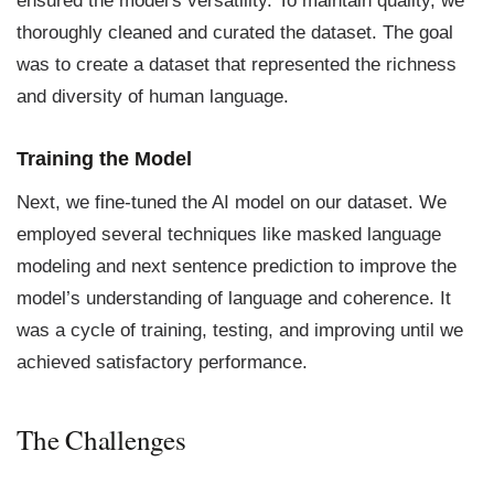
ensured the model's versatility. To maintain quality, we
thoroughly cleaned and curated the dataset. The goal
was to create a dataset that represented the richness
and diversity of human language.
Training the Model
Next, we fine-tuned the AI model on our dataset. We
employed several techniques like masked language
modeling and next sentence prediction to improve the
model’s understanding of language and coherence. It
was a cycle of training, testing, and improving until we
achieved satisfactory performance.
The Challenges