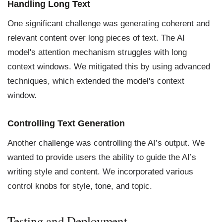
Handling Long Text
One significant challenge was generating coherent and
relevant content over long pieces of text. The AI
model's attention mechanism struggles with long
context windows. We mitigated this by using advanced
techniques, which extended the model's context
window.
Controlling Text Generation
Another challenge was controlling the AI’s output. We
wanted to provide users the ability to guide the AI’s
writing style and content. We incorporated various
control knobs for style, tone, and topic.
Testing and Deployment